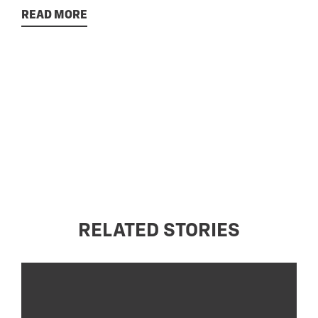
READ MORE
RELATED STORIES