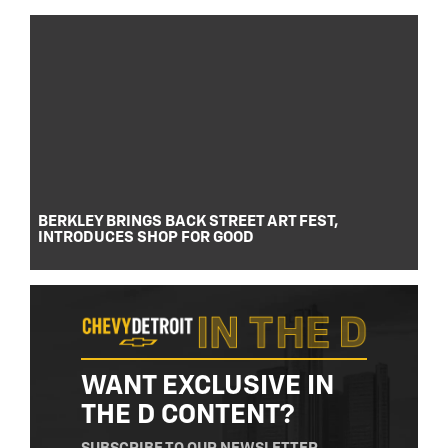
BERKLEY BRINGS BACK STREET ART FEST,
INTRODUCES SHOP FOR GOOD
WANT EXCLUSIVE IN
THE D CONTENT?