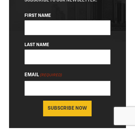
SUBSCRIBE TO OUR NEWSLETTER.
NAME
FIRST NAME
(REQUIRED)
LAST NAME
EMAIL
(REQUIRED)