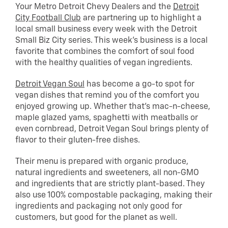
Your Metro Detroit Chevy Dealers and the
Detroit
City Football Club
are partnering up to highlight a
local small business every week with the Detroit
Small Biz City series. This week’s business is a local
favorite that combines the comfort of soul food
with the healthy qualities of vegan ingredients.
Detroit Vegan Soul
has become a go-to spot for
vegan dishes that remind you of the comfort you
enjoyed growing up. Whether that’s mac-n-cheese,
maple glazed yams, spaghetti with meatballs or
even cornbread, Detroit Vegan Soul brings plenty of
flavor to their gluten-free dishes.
Their menu is prepared with organic produce,
natural ingredients and sweeteners, all non-GMO
and ingredients that are strictly plant-based. They
also use 100% compostable packaging, making their
ingredients and packaging not only good for
customers, but good for the planet as well.