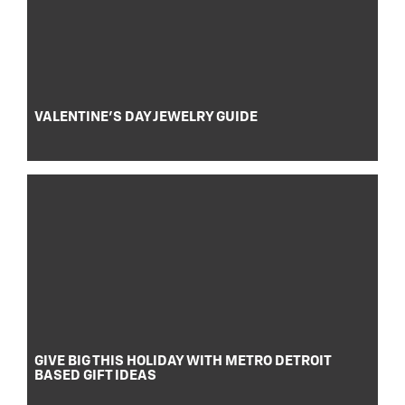
VALENTINE’S DAY JEWELRY GUIDE
GIVE BIG THIS HOLIDAY WITH METRO DETROIT
BASED GIFT IDEAS