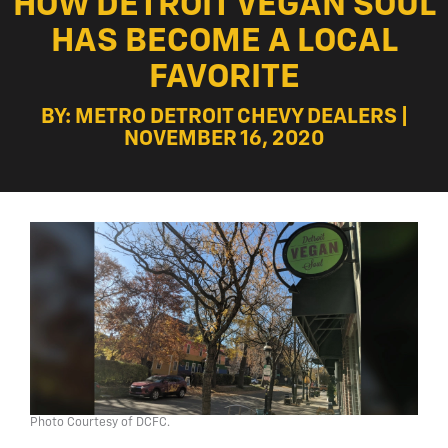
HOW DETROIT VEGAN SOUL
HAS BECOME A LOCAL
FAVORITE
BY: METRO DETROIT CHEVY DEALERS |
NOVEMBER 16, 2020
Photo Courtesy of DCFC.