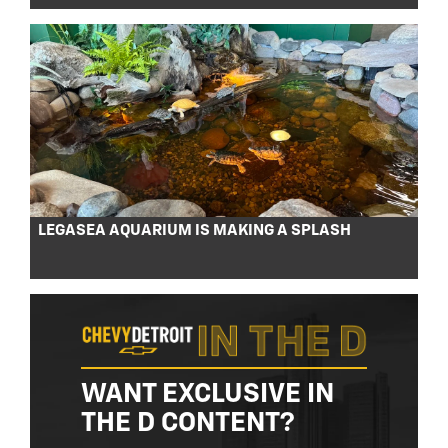
LEGASEA AQUARIUM IS MAKING A SPLASH
WANT EXCLUSIVE IN
THE D CONTENT?