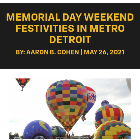
MEMORIAL DAY WEEKEND
FESTIVITIES IN METRO
DETROIT
BY: AARON B. COHEN | MAY 26, 2021