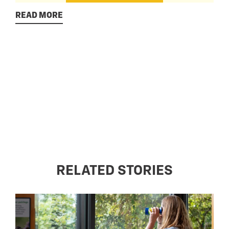
READ MORE
RELATED STORIES