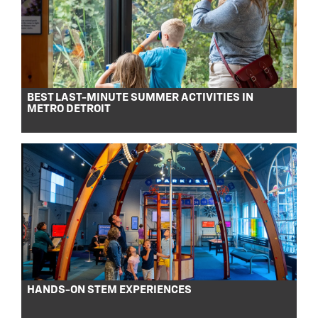
BEST LAST-MINUTE SUMMER ACTIVITIES IN
METRO DETROIT
HANDS-ON STEM EXPERIENCES