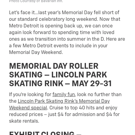
Photo Courtesy of Bavarian Inn.
Let’s face it…last year’s Memorial Day fell short of
our standard celebratory long weekend. Now that
Metro Detroit is opening back up, we can once
again look forward to spending time with loved
ones as we transition into summer in the D. Here are
a few Metro Detroit events to include in your
Memorial Day Weekend.
MEMORIAL DAY ROLLER
SKATING – LINCOLN PARK
SKATING RINK – MAY 29-31
If you’re looking for
family fun
, look no further than
the
Lincoln Park Skating Rink’s Memorial Day
Weekend special
. Cruise to top 40 hits and enjoy
reduced prices – just $4 for admission and $4 for
skate rentals.