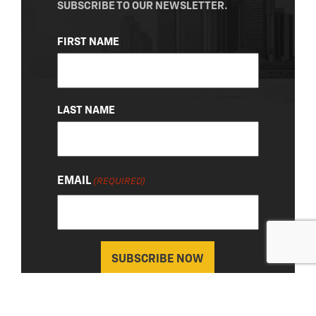
SUBSCRIBE TO OUR NEWSLETTER.
NAME
FIRST NAME
(REQUIRED)
LAST NAME
EMAIL
(REQUIRED)