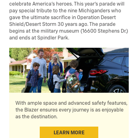
celebrate America’s heroes. This year’s parade will
pay special tribute to the nine Michiganders who
gave the ultimate sacrifice in Operation Desert
Shield/Desert Storm 30 years ago. The parade
begins at the military museum (16600 Stephens Dr.)
and ends at Spindler Park.
With ample space and advanced safety features,
the Blazer ensures every journey is as enjoyable
as the destination.
LEARN MORE