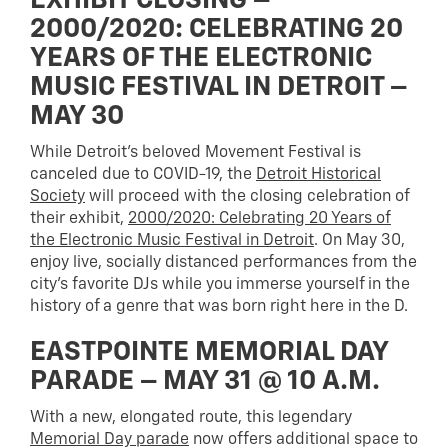
EXHIBIT CLOSING –
2000/2020: CELEBRATING 20
YEARS OF THE ELECTRONIC
MUSIC FESTIVAL IN DETROIT –
MAY 30
While Detroit’s beloved Movement Festival is
canceled due to COVID-19, the
Detroit Historical
Society
will proceed with the closing celebration of
their exhibit,
2000/2020: Celebrating 20 Years of
the Electronic Music Festival in Detroit
. On May 30,
enjoy live, socially distanced performances from the
city’s favorite DJs while you immerse yourself in the
history of a genre that was born right here in the D.
EASTPOINTE MEMORIAL DAY
PARADE – MAY 31 @ 10 A.M.
With a new, elongated route, this legendary
Memorial Day parade
now offers additional space to