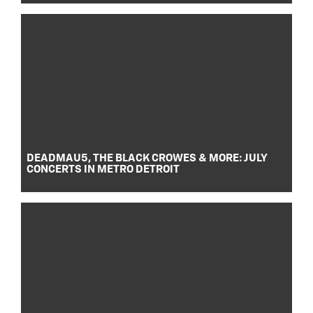
DEADMAU5, THE BLACK CROWES & MORE: JULY
CONCERTS IN METRO DETROIT