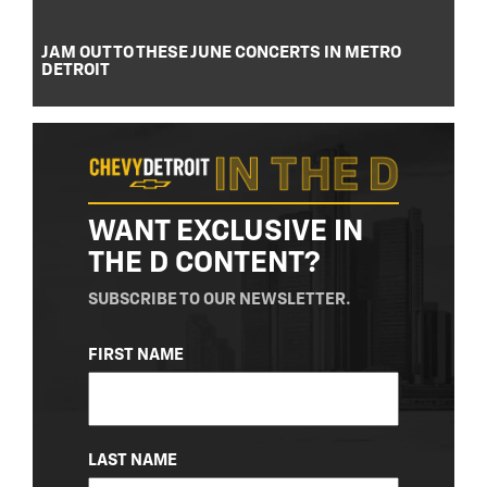
JAM OUT TO THESE JUNE CONCERTS IN METRO
DETROIT
WANT EXCLUSIVE IN
THE D CONTENT?
SUBSCRIBE TO OUR NEWSLETTER.
NAME
FIRST NAME
(REQUIRED)
LAST NAME