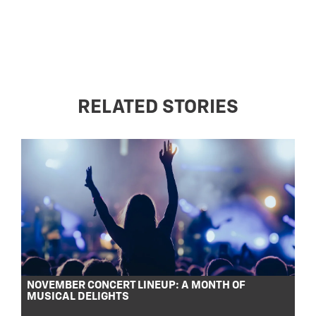
RELATED STORIES
NOVEMBER CONCERT LINEUP: A MONTH OF
MUSICAL DELIGHTS