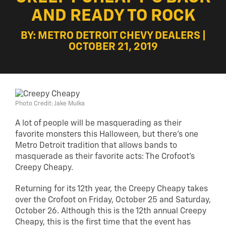
AND READY TO ROCK
BY: METRO DETROIT CHEVY DEALERS |
OCTOBER 21, 2019
Photo Credit: Jake Mulka
A lot of people will be masquerading as their
favorite monsters this Halloween, but there’s one
Metro Detroit tradition that allows bands to
masquerade as their favorite acts:
The Crofoot’s
Creepy Cheapy
.
Returning for its 12th year, the Creepy Cheapy takes
over the Crofoot on Friday, October 25 and Saturday,
October 26. Although this is the 12th annual Creepy
Cheapy, this is the first time that the event has