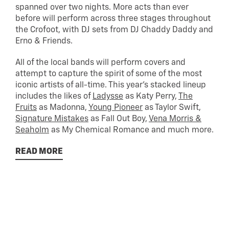
spanned over two nights. More acts than ever
before will perform across three stages throughout
the Crofoot, with DJ sets from DJ Chaddy Daddy and
Erno & Friends.
All of the local bands will perform covers and
attempt to capture the spirit of some of the most
iconic artists of all-time. This year’s stacked lineup
includes the likes of
Ladysse
as Katy Perry,
The
Fruits
as Madonna,
Young Pioneer
as Taylor Swift,
Signature Mistakes
as Fall Out Boy,
Vena Morris &
Seaholm
as My Chemical Romance and much more.
READ MORE