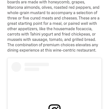
boards are made with honeycomb, grapes,
Marcona almonds, olives, roasted red peppers, and
whole-grain mustard to accompany a selection of
three or five cured meats and cheeses. These are a
great starting point for a meal, or paired well with
other appetizers, like the housemade focaccia,
carrots with Tahini yogurt and fried chickpeas, or
mussels with sausage, tomato, and grilled bread.
The combination of premium choices elevates any
dining experience at this wine-centric restaurant.