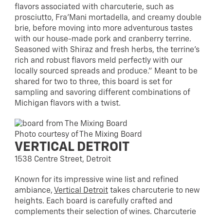
flavors associated with charcuterie, such as
prosciutto, Fra’Mani mortadella, and creamy double
brie, before moving into more adventurous tastes
with our house-made pork and cranberry terrine.
Seasoned with Shiraz and fresh herbs, the terrine’s
rich and robust flavors meld perfectly with our
locally sourced spreads and produce.” Meant to be
shared for two to three, this board is set for
sampling and savoring different combinations of
Michigan flavors with a twist.
Photo courtesy of The Mixing Board
VERTICAL DETROIT
1538 Centre Street, Detroit
Known for its impressive wine list and refined
ambiance,
Vertical Detroit
takes charcuterie to new
heights. Each board is carefully crafted and
complements their selection of wines. Charcuterie