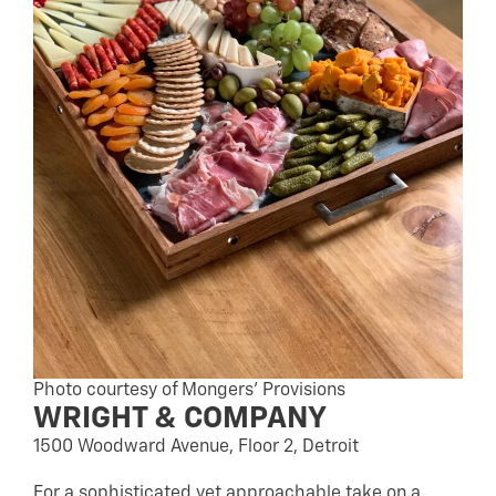
Photo courtesy of Mongers’ Provisions
WRIGHT & COMPANY
1500 Woodward Avenue, Floor 2, Detroit
For a sophisticated yet approachable take on a