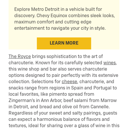
Explore Metro Detroit in a vehicle built for
discovery. Chevy Equinox combines sleek looks,
maximum comfort and cutting edge
entertainment to navigate your city in style.
LEARN MORE
The Royce
brings sophistication to the art of
charcuterie. Known for its carefully selected
wines
,
this wine shop and bar also serves charcuterie
options designed to pair perfectly with its extensive
collection. Selections for
cheese
, charcuterie, and
snacks range from regions in Spain and Portugal to
local favorites, like pimento spread from
Zingerman’s in Ann Arbor, beef salami from Marrow
in Detroit, and bread and olive oil from Cannelle.
Regardless of your sweet and salty pairings, guests
can expect a harmonious balance of flavors and
textures, ideal for sharing over a glass of wine in this