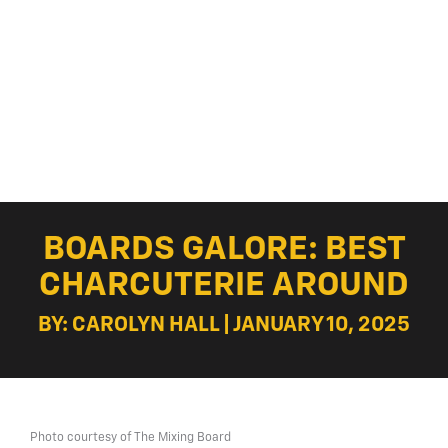
BOARDS GALORE: BEST
CHARCUTERIE AROUND
BY: CAROLYN HALL | JANUARY 10, 2025
Photo courtesy of The Mixing Board