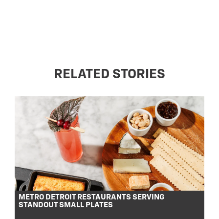
RELATED STORIES
METRO DETROIT RESTAURANTS SERVING
STANDOUT SMALL PLATES