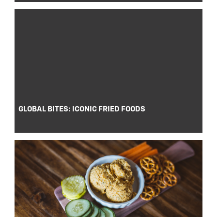
GLOBAL BITES: ICONIC FRIED FOODS