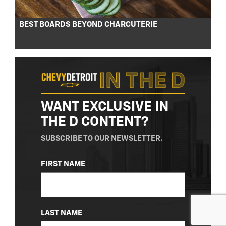
BEST BOARDS BEYOND CHARCUTERIE
WANT EXCLUSIVE IN
THE D CONTENT?
SUBSCRIBE TO OUR NEWSLETTER.
NAME
FIRST NAME
(REQUIRED)
LAST NAME