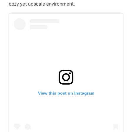
cozy yet upscale environment.
View this post on Instagram