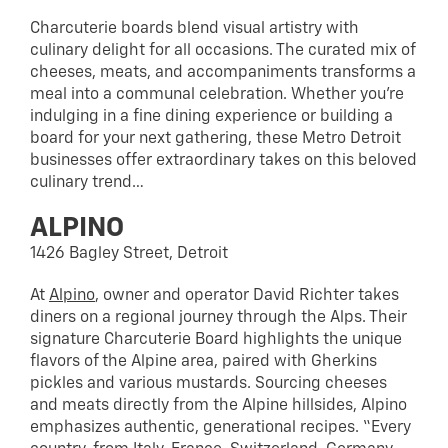
Charcuterie boards blend visual artistry with
culinary delight for all occasions. The curated mix of
cheeses, meats, and accompaniments transforms a
meal into a communal celebration. Whether you’re
indulging in a fine dining experience or building a
board for your next gathering, these Metro Detroit
businesses offer extraordinary takes on this beloved
culinary trend…
ALPINO
1426 Bagley Street, Detroit
At
Alpino
, owner and operator David Richter takes
diners on a regional journey through the Alps. Their
signature Charcuterie Board highlights the unique
flavors of the Alpine area, paired with Gherkins
pickles and various mustards. Sourcing cheeses
and meats directly from the Alpine hillsides, Alpino
emphasizes authentic, generational recipes. “Every