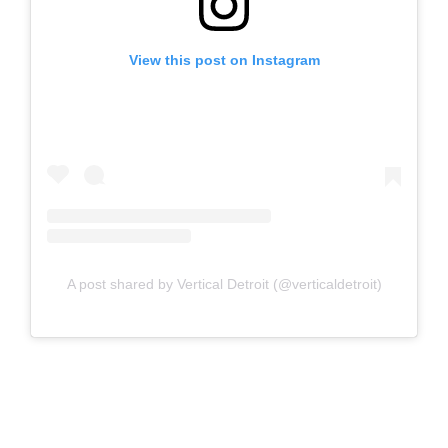
View this post on Instagram
A post shared by Vertical Detroit (@verticaldetroit)