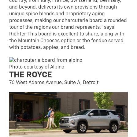
country, from Italy, France, Switzerland, Germany,
and beyond, delivers its own provisions through
unique spice blends and proprietary aging
processes, making our charcuterie board a rounded
tour of the regions our brand represents,” says
Richter. This board is excellent to share, along with
the Mountain Cheeses option or the fondue served
with potatoes, apples, and bread.
Photo courtesy of Alpino
THE ROYCE
76 West Adams Avenue, Suite A, Detroit