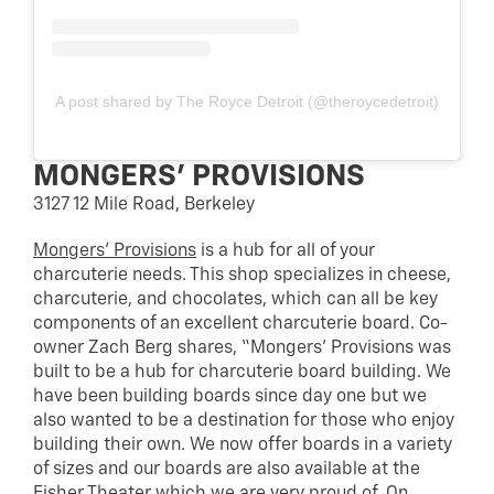
A post shared by The Royce Detroit (@theroycedetroit)
MONGERS’ PROVISIONS
3127 12 Mile Road, Berkeley
Mongers’ Provisions
is a hub for all of your
charcuterie needs. This shop specializes in cheese,
charcuterie, and chocolates, which can all be key
components of an excellent charcuterie board. Co-
owner Zach Berg shares, “Mongers’ Provisions was
built to be a hub for charcuterie board building. We
have been building boards since day one but we
also wanted to be a destination for those who enjoy
building their own. We now offer boards in a variety
of sizes and our boards are also available at the
Fisher Theater which we are very proud of. On