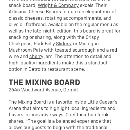
snack board,
Wright & Company
excels. Their
Artisanal Cheese Boards feature an elegant mix of
classic cheeses, rotating accompaniments, and
olive oil flatbread. Available on the regular menu as
well as the late-night-edition, this board is great for
snacking or sharing, along with the Crispy
Chickpeas, Pork Belly
Sliders
, or Michigan
Mushroom Pate with toasted sourdough and a red
wine and
cherry
jam. The attention to detail and
high-quality ingredients make this a standout
option in Detroit’s restaurant scene.
THE MIXING BOARD
2645 Woodward Avenue, Detroit
The Mixing Board
is a favorite inside Little Caesar’s
Arena that aims to highlight local ingredients and
flavors in innovative ways. Chef Jonathan Torok
shares, “The goal is a balanced experience that
allows our guests to begin with the traditional