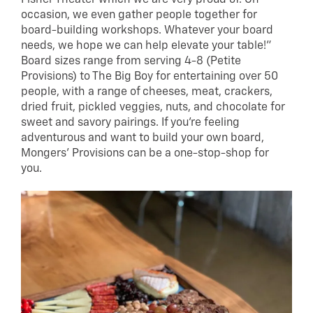
occasion, we even gather people together for
board-building workshops. Whatever your board
needs, we hope we can help elevate your table!”
Board sizes range from serving 4-8 (Petite
Provisions) to The Big Boy for entertaining over 50
people, with a range of cheeses, meat, crackers,
dried fruit, pickled veggies, nuts, and chocolate for
sweet and savory pairings. If you’re feeling
adventurous and want to build your own board,
Mongers’ Provisions can be a one-stop-shop for
you.