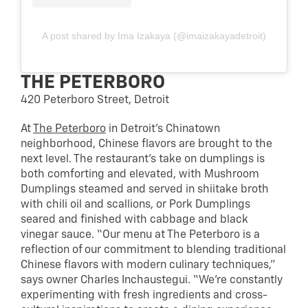
A post shared by Ima Izakaya (@imaizakayadetroit)
THE PETERBORO
420 Peterboro Street, Detroit
At
The Peterboro
in Detroit’s Chinatown
neighborhood, Chinese flavors are brought to the
next level. The restaurant’s take on dumplings is
both comforting and elevated, with Mushroom
Dumplings steamed and served in shiitake broth
with chili oil and scallions, or Pork Dumplings
seared and finished with cabbage and black
vinegar sauce. “Our menu at The Peterboro is a
reflection of our commitment to blending traditional
Chinese flavors with modern culinary techniques,”
says owner Charles Inchaustegui. “We’re constantly
experimenting with fresh ingredients and cross-