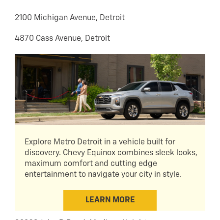
2100 Michigan Avenue, Detroit
4870 Cass Avenue, Detroit
Explore Metro Detroit in a vehicle built for
discovery. Chevy Equinox combines sleek looks,
maximum comfort and cutting edge
entertainment to navigate your city in style.
LEARN MORE