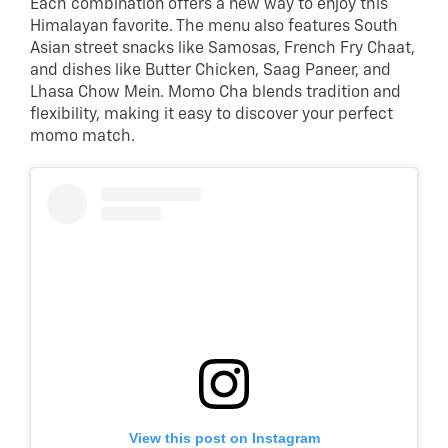
Each combination offers a new way to enjoy this
Himalayan favorite. The menu also features South
Asian street snacks like Samosas, French Fry Chaat,
and dishes like Butter Chicken, Saag Paneer, and
Lhasa Chow Mein. Momo Cha blends tradition and
flexibility, making it easy to discover your perfect
momo match.
View this post on Instagram