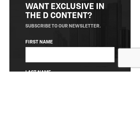
WANT EXCLUSIVE IN
THE D CONTENT?
SUBSCRIBE TO OUR NEWSLETTER.
NAME
FIRST NAME
(REQUIRED)
LAST NAME
EMAIL
(REQUIRED)