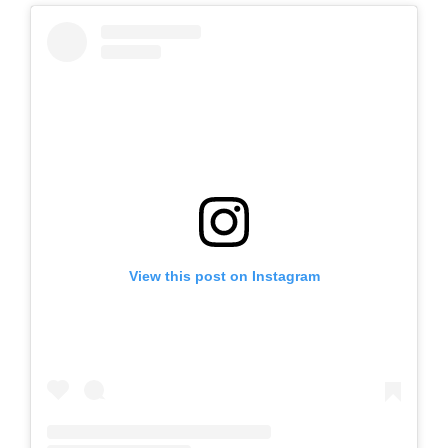
View this post on Instagram