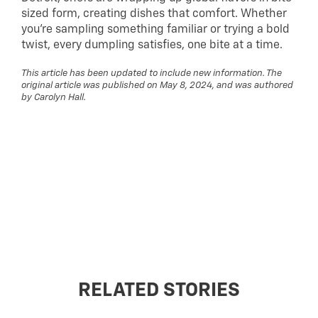
sized form, creating dishes that comfort. Whether
you’re sampling something familiar or trying a bold
twist, every dumpling satisfies, one bite at a time.
This article has been updated to include new information. The
original article was published on May 8, 2024, and was authored
by Carolyn Hall.
RELATED STORIES