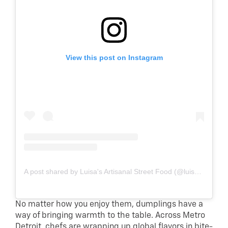
View this post on Instagram
A post shared by Luisa's Artisanal Street Food (@luisastreetfood)
No matter how you enjoy them, dumplings have a
way of bringing warmth to the table. Across Metro
Detroit, chefs are wrapping up global flavors in bite-