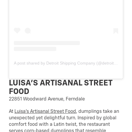
A post shared by Detroit Shipping Company (@detroit_shipping)
LUISA’S ARTISANAL STREET
FOOD
22851 Woodward Avenue, Ferndale
At
Luisa’s Artisanal Street Food
, dumplings take an
unexpected yet delightful turn. Inspired by global
comfort food with a Latin twist, the restaurant
serves corn-based dumplings that resemble