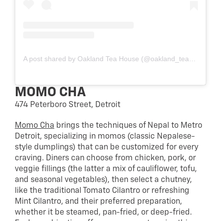
A post shared by Oakland Tea House (@oakland_teahouse)
MOMO CHA
474 Peterboro Street, Detroit
Momo Cha
brings the techniques of Nepal to Metro
Detroit, specializing in momos (classic Nepalese-
style dumplings) that can be customized for every
craving. Diners can choose from chicken, pork, or
veggie fillings (the latter a mix of cauliflower, tofu,
and seasonal vegetables), then select a chutney,
like the traditional Tomato Cilantro or refreshing
Mint Cilantro, and their preferred preparation,
whether it be steamed, pan-fried, or deep-fried.