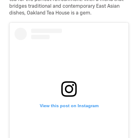
bridges traditional and contemporary East Asian
dishes, Oakland Tea House is a gem.
View this post on Instagram