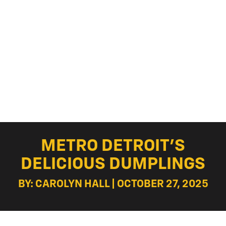
METRO DETROIT’S
DELICIOUS DUMPLINGS
BY: CAROLYN HALL | OCTOBER 27, 2025