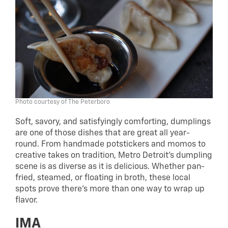
Photo courtesy of The Peterboro
Soft, savory, and satisfyingly comforting, dumplings
are one of those dishes that are great all year-
round. From handmade potstickers and momos to
creative takes on tradition, Metro Detroit’s dumpling
scene is as diverse as it is delicious. Whether pan-
fried, steamed, or floating in broth, these local
spots prove there’s more than one way to wrap up
flavor.
IMA