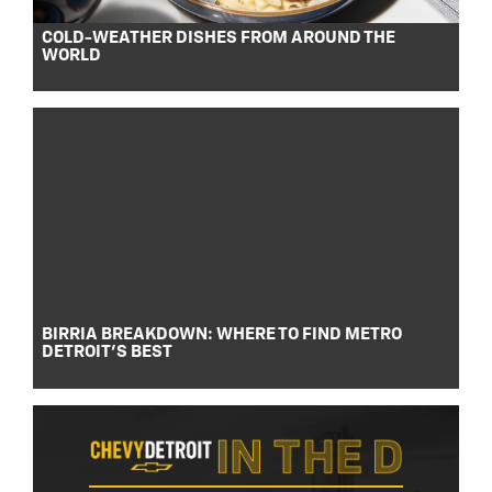
COLD-WEATHER DISHES FROM AROUND THE
WORLD
BIRRIA BREAKDOWN: WHERE TO FIND METRO
DETROIT’S BEST