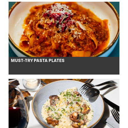
MUST-TRY PASTA PLATES