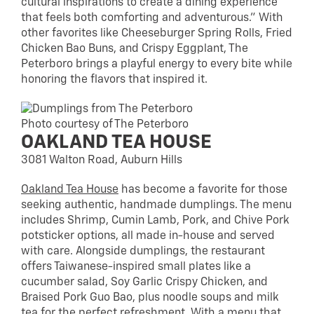
cultural inspirations to create a dining experience
that feels both comforting and adventurous.” With
other favorites like Cheeseburger Spring Rolls, Fried
Chicken Bao Buns, and Crispy Eggplant, The
Peterboro brings a playful energy to every bite while
honoring the flavors that inspired it.
Photo courtesy of The Peterboro
OAKLAND TEA HOUSE
3081 Walton Road, Auburn Hills
Oakland Tea House
has become a favorite for those
seeking authentic, handmade dumplings. The menu
includes Shrimp, Cumin Lamb, Pork, and Chive Pork
potsticker options, all made in-house and served
with care. Alongside dumplings, the restaurant
offers Taiwanese-inspired small plates like a
cucumber salad, Soy Garlic Crispy Chicken, and
Braised Pork Guo Bao, plus noodle soups and milk
tea for the perfect refreshment. With a menu that