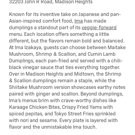
32203 John R Road, Madison Heights
Known for its inventive take on Japanese and pan-
Asian-inspired comfort food,
Ima
has made
dumplings a standout part of its
veggie-forward
menu. Each location offers something a little
different, but the flavors remain bold and balanced.
At Ima Izakaya, guests can choose between Maitake
Mushroom, Shrimp & Scallion, and Cumin Lamb
Dumplings, each pan-fried and served with a chili-
black vinegar sauce that ties everything together.
Over in Madison Heights and Midtown, the Shrimp
& Scallion dumplings remain a staple, while the
Shiitake Mushroom version showcases earthy notes
paired with ginger and scallion. Beyond dumplings,
Ima’s menus brim with crave-worthy dishes like
Karaage Chicken Bites, Crispy Fried Yams with
spiced pepitas, and Tokyo Street Fries sprinkled
with nori and sesame. Every plate is layered with
flavor and the unmistakable Ima touch.