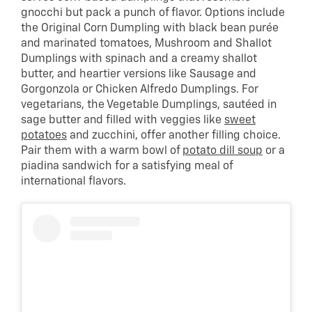
gnocchi but pack a punch of flavor. Options include
the Original Corn Dumpling with black bean purée
and marinated tomatoes, Mushroom and Shallot
Dumplings with spinach and a creamy shallot
butter, and heartier versions like Sausage and
Gorgonzola or Chicken Alfredo Dumplings. For
vegetarians, the Vegetable Dumplings, sautéed in
sage butter and filled with veggies like
sweet
potatoes
and zucchini, offer another filling choice.
Pair them with a warm bowl of
potato dill soup
or a
piadina sandwich for a satisfying meal of
international flavors.